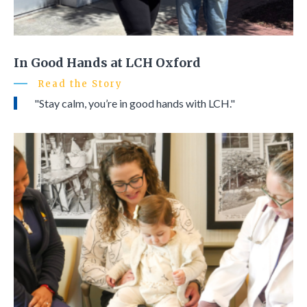
In Good Hands at LCH Oxford
Read the Story
"Stay calm, you’re in good hands with LCH."