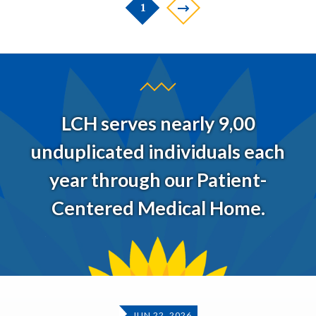
1
LCH serves nearly 9,00
unduplicated individuals each
year through our Patient-
Centered Medical Home.
JUN 22, 2026