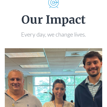
Our Impact
Every day, we change lives.