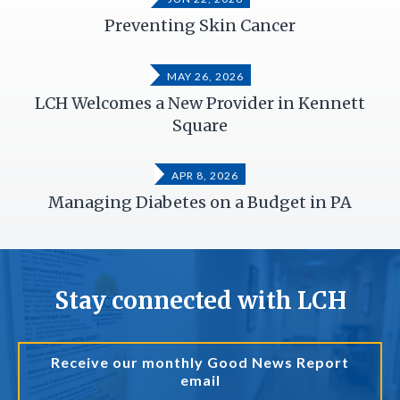
Preventing Skin Cancer
MAY 26, 2026
LCH Welcomes a New Provider in Kennett
Square
APR 8, 2026
Managing Diabetes on a Budget in PA
Stay connected with LCH
Receive our monthly Good News Report
email