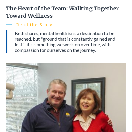
The Heart of the Team: Walking Together
Toward Wellness
Read the Story
Beth shares, mental health isn’t a destination to be
reached, but "ground that is constantly gained and
lost"; it is something we work on over time, with
compassion for ourselves on the journey.