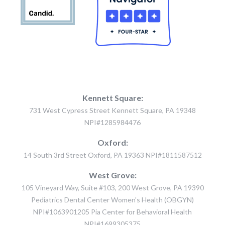
Kennett Square:
731 West Cypress Street Kennett Square, PA 19348
NPI#1285984476
Oxford:
14 South 3rd Street Oxford, PA 19363 NPI#1811587512
West Grove:
105 Vineyard Way, Suite #103, 200 West Grove, PA 19390
Pediatrics Dental Center Women's Health (OBGYN)
NPI#1063901205 Pia Center for Behavioral Health
NPI#1699305375