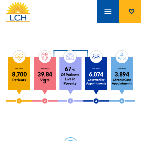
67
%
8,700
39,84
6,074
3,894
3