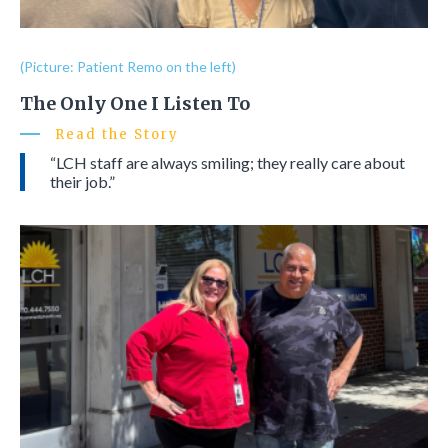
(Picture: Patient Remo on the left)
The Only One I Listen To
Read the Story
“LCH staff are always smiling; they really care about
their job.”