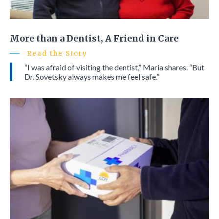
More than a Dentist, A Friend in Care
Read the Story
“I was afraid of visiting the dentist,” Maria shares. “But
Dr. Sovetsky always makes me feel safe.”