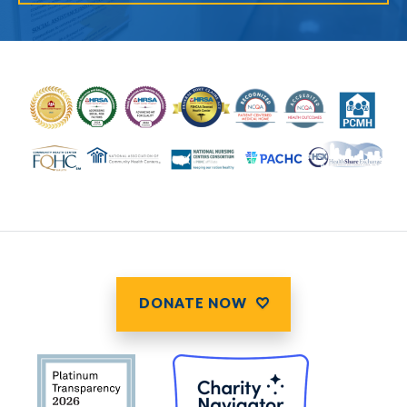
DONATE NOW