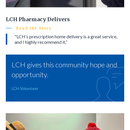
LCH Pharmacy Delivers
Read the Story
"LCH’s prescription home delivery is a great service,
and I highly recommend it,”
LCH gives this community hope and
opportunity.
LCH Volunteer