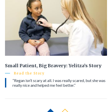
Small Patient, Big Bravery: Yelitza’s Story
Read the Story
“Regan isn’t scary at all. I was really scared, but she was
really nice and helped me feel better.”