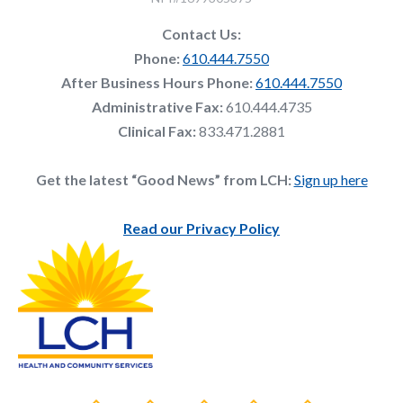
Contact Us:
Phone:
610.444.7550
After Business Hours Phone:
610.444.7550
Administrative Fax:
610.444.4735
Clinical Fax:
833.471.2881
Get the latest “Good News” from LCH:
Sign up here
Read our Privacy Policy