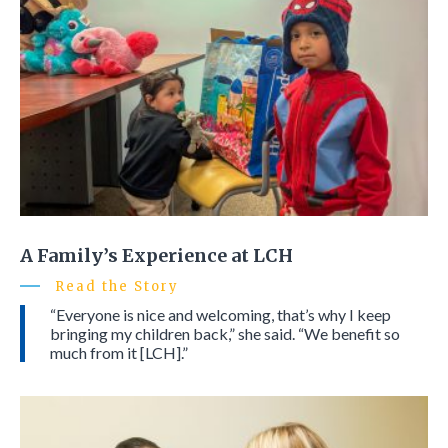
A Family’s Experience at LCH
Read the Story
“Everyone is nice and welcoming, that’s why I keep
bringing my children back,” she said. “We benefit so
much from it [LCH].”