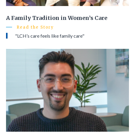
A Family Tradition in Women’s Care
Read the Story
"LCH’s care feels like family care"