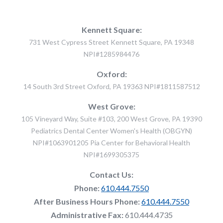
Kennett Square:
731 West Cypress Street Kennett Square, PA 19348
NPI#1285984476
Oxford:
14 South 3rd Street Oxford, PA 19363 NPI#1811587512
West Grove:
105 Vineyard Way, Suite #103, 200 West Grove, PA 19390
Pediatrics Dental Center Women's Health (OBGYN)
NPI#1063901205 Pia Center for Behavioral Health
NPI#1699305375
Contact Us:
Phone:
610.444.7550
After Business Hours Phone:
610.444.7550
Administrative Fax:
610.444.4735