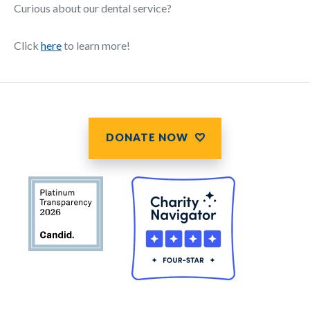
Curious about our dental service?
Click
here
to learn more!
DONATE NOW