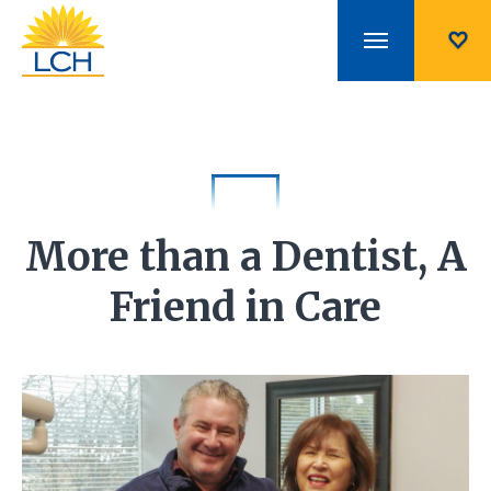
More than a Dentist, A
Friend in Care