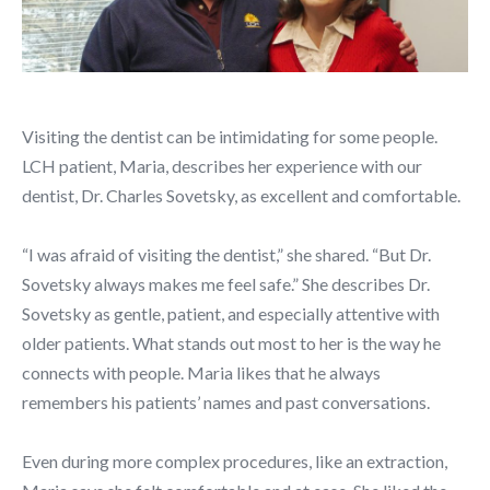
Visiting the dentist can be intimidating for some people.
LCH patient, Maria, describes her experience with our
dentist, Dr. Charles Sovetsky, as excellent and comfortable.
“I was afraid of visiting the dentist,” she shared. “But Dr.
Sovetsky always makes me feel safe.” She describes Dr.
Sovetsky as gentle, patient, and especially attentive with
older patients. What stands out most to her is the way he
connects with people. Maria likes that he always
remembers his patients’ names and past conversations.
Even during more complex procedures, like an extraction,