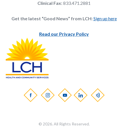
Clinical Fax:
833.471.2881
Get the latest “Good News” from LCH:
Sign up here
Read our Privacy Policy
© 2026. All Rights Reserved.