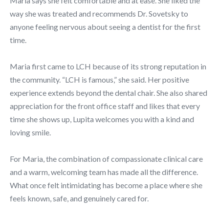
Maria says she felt comfortable and at ease. She liked the
way she was treated and recommends Dr. Sovetsky to
anyone feeling nervous about seeing a dentist for the first
time.
Maria first came to LCH because of its strong reputation in
the community. “LCH is famous,” she said. Her positive
experience extends beyond the dental chair. She also shared
appreciation for the front office staff and likes that every
time she shows up, Lupita welcomes you with a kind and
loving smile.
For Maria, the combination of compassionate clinical care
and a warm, welcoming team has made all the difference.
What once felt intimidating has become a place where she
feels known, safe, and genuinely cared for.