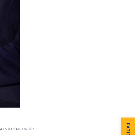
service has made