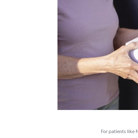
For patients like