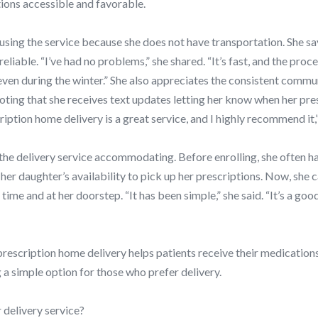
ions accessible and favorable.
sing the service because she does not have transportation. She sa
liable. “I’ve had no problems,” she shared. “It’s fast, and the proce
even during the winter.” She also appreciates the consistent commu
ting that she receives text updates letting her know when her pres
iption home delivery is a great service, and I highly recommend it,
the delivery service accommodating. Before enrolling, she often ha
her daughter’s availability to pick up her prescriptions. Now, she 
time and at her doorstep. “It has been simple,” she said. “It’s a good
escription home delivery helps patients receive their medication
 a simple option for those who prefer delivery.
 delivery service?