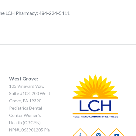
l the LCH Pharmacy: 484-224-5411
West Grove:
105 Vineyard Way,
Suite #103, 200 West
Grove, PA 19390
Pediatrics Dental
Center Women's
Health (OBGYN)
NPI#1063901205 Pia