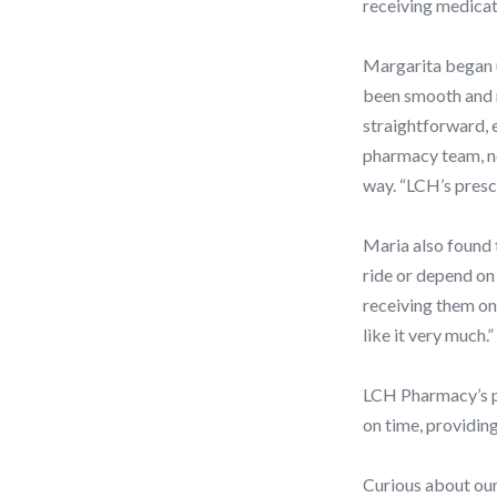
receiving medicat
Margarita began u
been smooth and re
straightforward, 
pharmacy team, no
way. “LCH’s prescr
Maria also found 
ride or depend on 
receiving them on 
like it very much.”
LCH Pharmacy’s pr
on time, providing
Curious about our