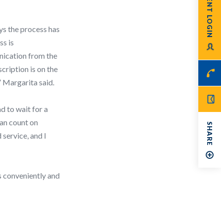
PATIENT LOGIN
ys the process has
ss is
nication from the
cription is on the
” Margarita said.
d to wait for a
can count on
SHARE
 service, and I
s conveniently and