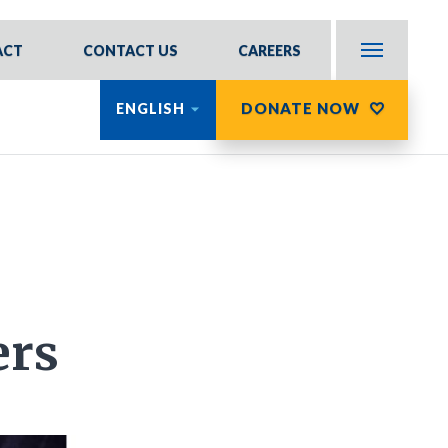
ACT
CONTACT US
CAREERS
DONATE NOW
ENGLISH
ers