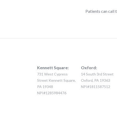
Patients can cal
Kennett Square:
Oxford:
731 West Cypress
14 South 3rd Street
Street Kennett Square,
Oxford, PA 19363
PA 19348
NPI#1811587512
NPI#1285984476