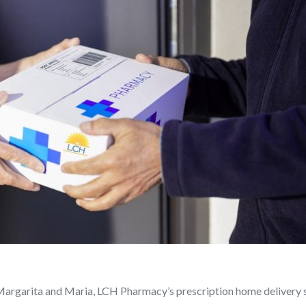
 Margarita and Maria, LCH Pharmacy’s prescription home delivery 