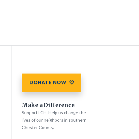
DONATE NOW
Make a Difference
Support LCH. Help us change the
lives of our neighbors in southern
Chester County.