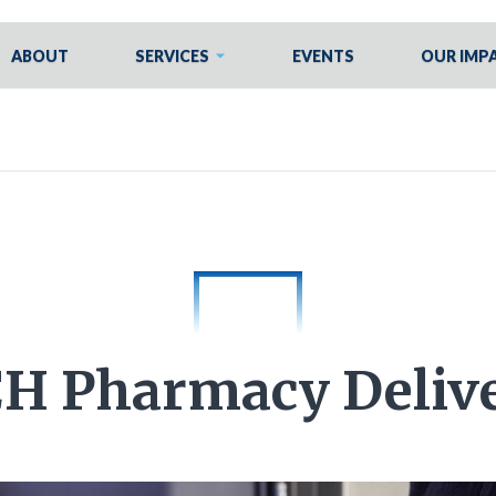
ABOUT
SERVICES
EVENTS
OUR IMP
H Pharmacy Deliv