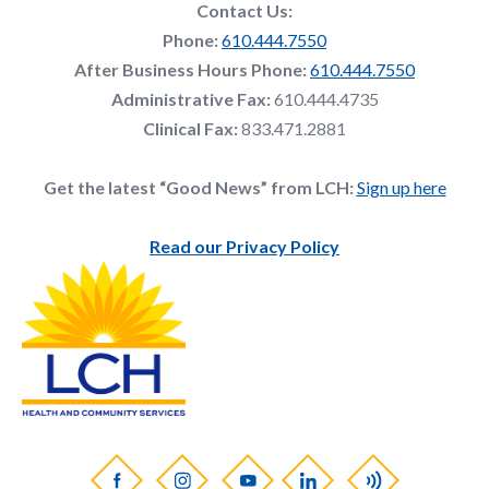
Contact Us:
Phone:
610.444.7550
After Business Hours Phone:
610.444.7550
Administrative Fax:
610.444.4735
Clinical Fax:
833.471.2881
Get the latest “Good News” from LCH:
Sign up here
Read our Privacy Policy