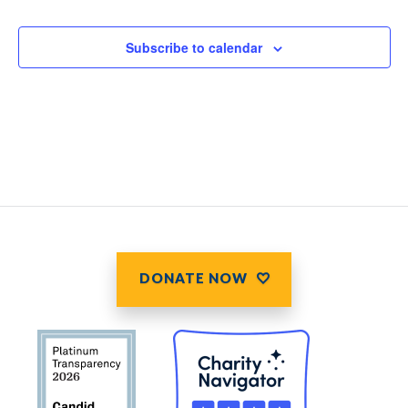
Subscribe to calendar
DONATE NOW