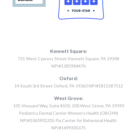
Kennett Square:
731 West Cypress Street Kennett Square, PA 19348
NPI#1285984476
Oxford:
14 South 3rd Street Oxford, PA 19363 NPI#1811587512
West Grove:
105 Vineyard Way, Suite #103, 200 West Grove, PA 19390
Pediatrics Dental Center Women's Health (OBGYN)
NPI#1063901205 Pia Center for Behavioral Health
NPI#1699305375