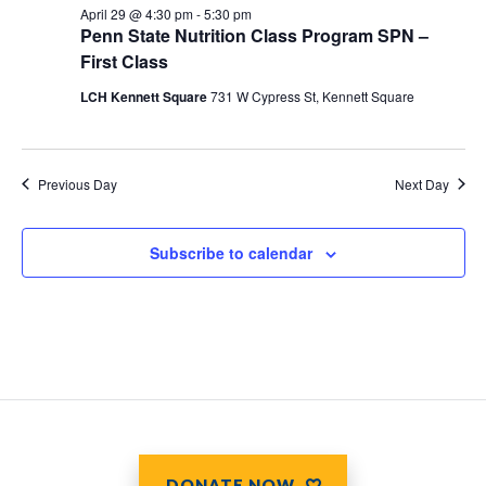
April 29 @ 4:30 pm
-
5:30 pm
Penn State Nutrition Class Program SPN –
First Class
LCH Kennett Square
731 W Cypress St, Kennett Square
Previous Day
Next Day
Subscribe to calendar
DONATE NOW