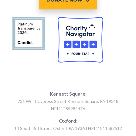
Kennett Square:
731 West Cypress Street Kennett Square, PA 19348
NPI#1285984476
Oxford:
14 South 3rd Street Oxford, PA 19363 NPI#1811587512