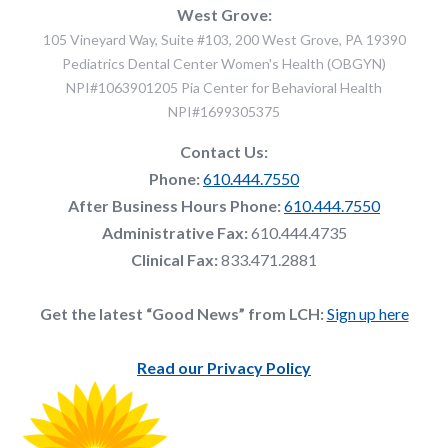
West Grove:
105 Vineyard Way, Suite #103, 200 West Grove, PA 19390
Pediatrics Dental Center Women's Health (OBGYN)
NPI#1063901205 Pia Center for Behavioral Health
NPI#1699305375
Contact Us:
Phone:
610.444.7550
After Business Hours Phone:
610.444.7550
Administrative Fax:
610.444.4735
Clinical Fax:
833.471.2881
Get the latest “Good News” from LCH:
Sign up here
Read our Privacy Policy