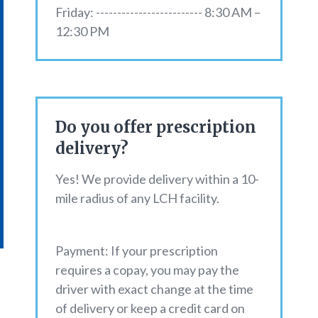
Friday: ------------------------- 8:30 AM –
12:30 PM
Do you offer prescription
delivery?
Yes! We provide delivery within a 10-
mile radius of any LCH facility.
Payment: If your prescription
requires a copay, you may pay the
driver with exact change at the time
of delivery or keep a credit card on