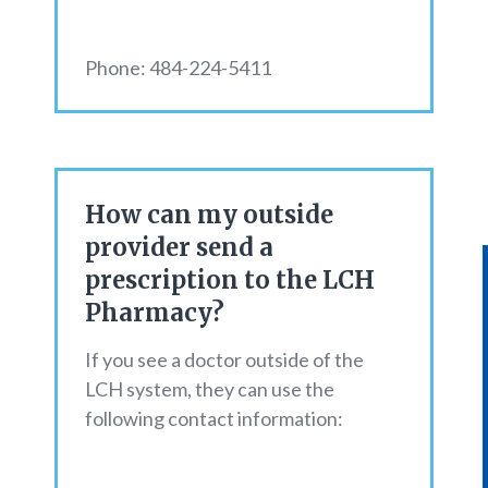
Phone: 484-224-5411
How can my outside
provider send a
prescription to the LCH
Pharmacy?
If you see a doctor outside of the
LCH system, they can use the
following contact information: