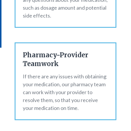
such as dosage amount and potential
side effects.
Pharmacy-Provider
Teamwork
If there are any issues with obtaining
your medication, our pharmacy team
can work with your provider to
resolve them, so that you receive
your medication on time.