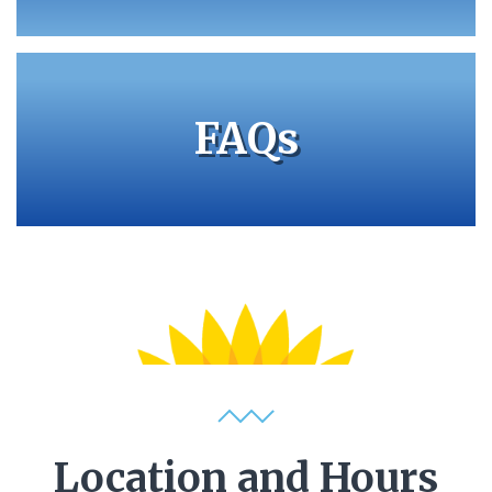
FAQs
Location and Hours