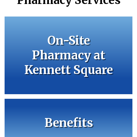
Pharmacy Services
On-Site
Pharmacy at
Kennett Square
Benefits