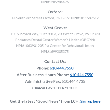
NPI#1285984476
Oxford:
14 South 3rd Street Oxford, PA 19363 NPI#1811587512
West Grove:
105 Vineyard Way, Suite #103, 200 West Grove, PA 19390
Pediatrics Dental Center Women's Health (OBGYN)
NPI#1063901205 Pia Center for Behavioral Health
NPI#1699305375
Contact Us:
Phone:
610.444.7550
After Business Hours Phone:
610.444.7550
Administrative Fax:
610.444.4735
Clinical Fax:
833.471.2881
Get the latest “Good News” from LCH:
Sign up here