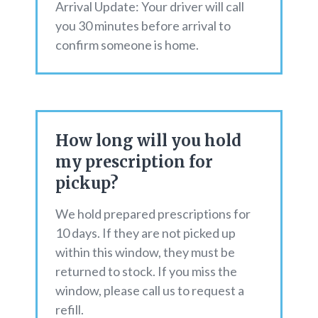
Arrival Update: Your driver will call
you 30 minutes before arrival to
confirm someone is home.
How long will you hold
my prescription for
pickup?
We hold prepared prescriptions for
10 days. If they are not picked up
within this window, they must be
returned to stock. If you miss the
window, please call us to request a
refill.