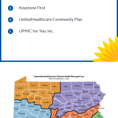
Keystone First
UnitedHealthcare Community Plan
UPMC for You, Inc.