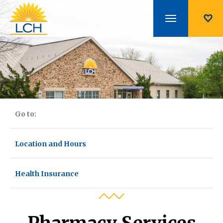
Go to:
Location and Hours
Health Insurance