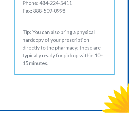
Phone: 484-224-5411
Fax: 888-509-0998
Tip: You can also bring a physical
hardcopy of your prescription
directly to the pharmacy; these are
typically ready for pickup within 10–
15 minutes.