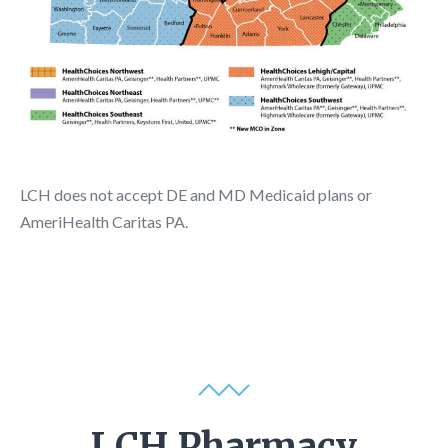
LCH does not accept DE and MD Medicaid plans or
AmeriHealth Caritas PA.
LCH Pharmacy