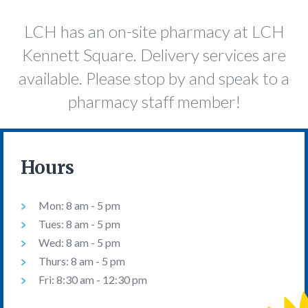
LCH has an on-site pharmacy at LCH
Kennett Square. Delivery services are
available. Please stop by and speak to a
pharmacy staff member!
Hours
Mon: 8 am - 5 pm
Tues: 8 am - 5 pm
Wed: 8 am - 5 pm
Thurs: 8 am - 5 pm
Fri: 8:30 am - 12:30 pm