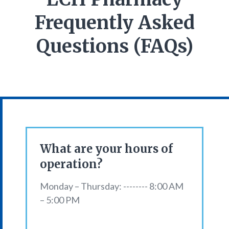
Frequently Asked
Questions (FAQs)
What are your hours of
operation?
Monday – Thursday: -------- 8:00 AM
– 5:00 PM