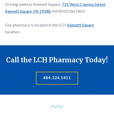
Driving address Kennett Square:
731 West Cypress Street
Kennett Square, PA 19348
. NPI#1053167403
Our pharmacy is located in the LCH
Kennett Square
location.
Call the LCH Pharmacy Today!
484.224.5411