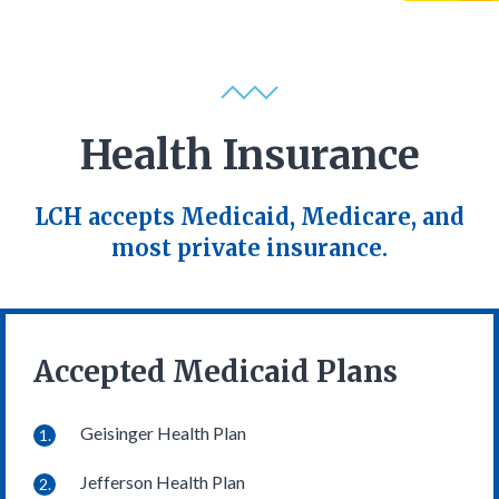
Health Insurance
LCH accepts Medicaid, Medicare, and
most private insurance.
Accepted Medicaid Plans
Geisinger Health Plan
Jefferson Health Plan