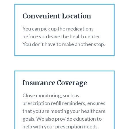
Convenient Location
You can pick up the medications
before you leave the health center.
You don’t have to make another stop.
Insurance Coverage
Close monitoring, such as
prescription refill reminders, ensures
that you are meeting your healthcare
goals. We also provide education to
help with your prescription needs.