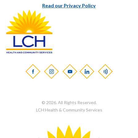
Read our Privacy Policy
© 2026. All Rights Reserved.
LCH Health & Community Services