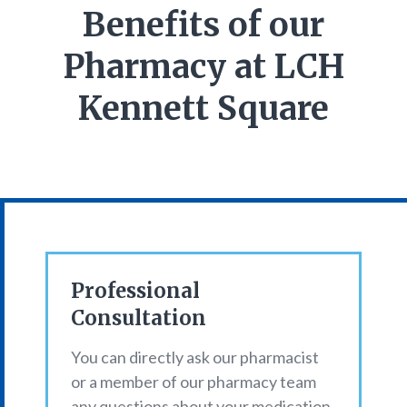
Benefits of our
Pharmacy at LCH
Kennett Square
Professional
Consultation
You can directly ask our pharmacist
or a member of our pharmacy team
any questions about your medication,