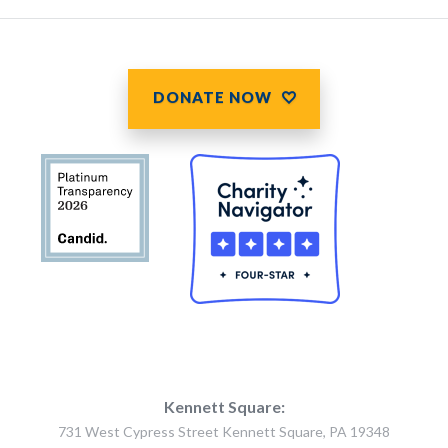
DONATE NOW
Kennett Square:
731 West Cypress Street Kennett Square, PA 19348