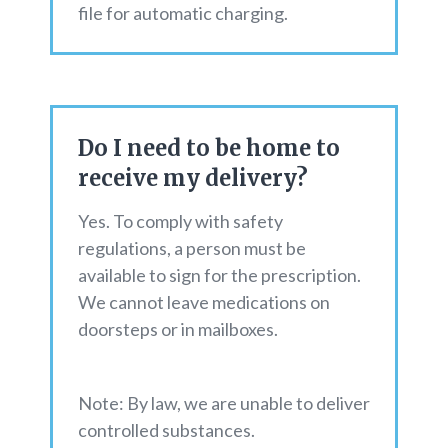
file for automatic charging.
Do I need to be home to
receive my delivery?
Yes. To comply with safety
regulations, a person must be
available to sign for the prescription.
We cannot leave medications on
doorsteps or in mailboxes.
Note: By law, we are unable to deliver
controlled substances.