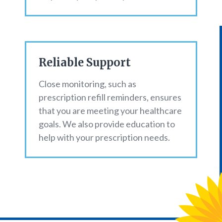
Reliable Support
Close monitoring, such as
prescription refill reminders, ensures
that you are meeting your healthcare
goals. We also provide education to
help with your prescription needs.