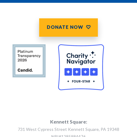
DONATE NOW
Kennett Square:
731 West Cypress Street Kennett Square, PA 19348
NPI#1285984476