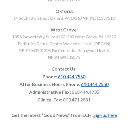
Oxford:
14 South 3rd Street Oxford, PA 19363 NPI#1811587512
West Grove:
105 Vineyard Way, Suite #103, 200 West Grove, PA 19390
Pediatrics Dental Center Women's Health (OBGYN)
NPI#1063901205 Pia Center for Behavioral Health
NPI#1699305375
Contact Us:
Phone:
610.444.7550
After Business Hours Phone:
610.444.7550
Administrative Fax:
610.444.4735
Clinical Fax:
833.471.2881
Get the latest “Good News” from LCH:
Sign up here