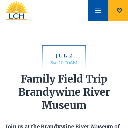
JUL 2
Sun
10:00AM
Family Field Trip
Brandywine River
Museum
Join us at the Brandywine River Museum of