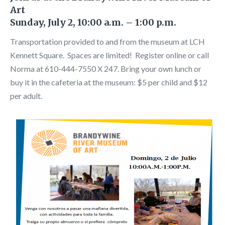
Art
Sunday, July 2, 10:00 a.m. – 1:00 p.m.
Transportation provided to and from the museum at LCH
Kennett Square. Spaces are limited! Register online or call
Norma at 610-444-7550 X 247. Bring your own lunch or
buy it in the cafeteria at the museum: $5 per child and $12
per adult.