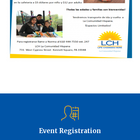
Event Registration