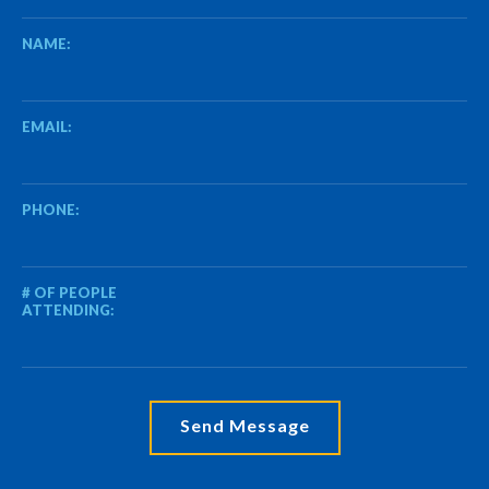
NAME:
EMAIL:
PHONE:
# OF PEOPLE
ATTENDING: