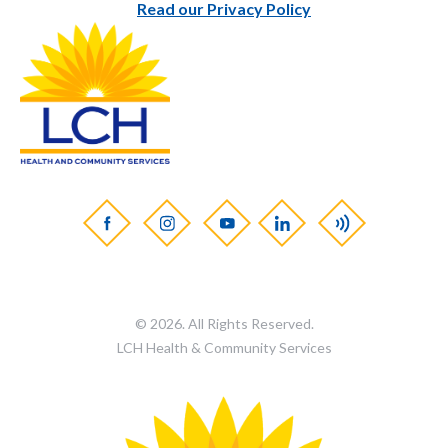
Read our Privacy Policy
© 2026. All Rights Reserved.
LCH Health & Community Services