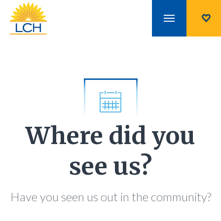
Where did you
see us?
Have you seen us out in the community?