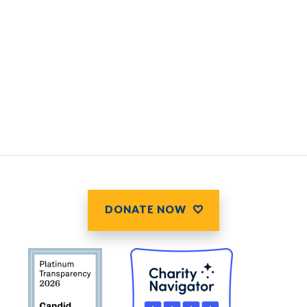
DONATE NOW