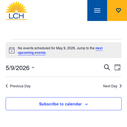
Events
No events scheduled for May 9, 2026. Jump to the
next
Notice
upcoming events
.
for
5/9/2026
Even
Ev
Search
Day
Select
Vi
May
Sear
date.
Na
Previous Day
Next Day
and
9,
Subscribe to calendar
View
2026
Navi