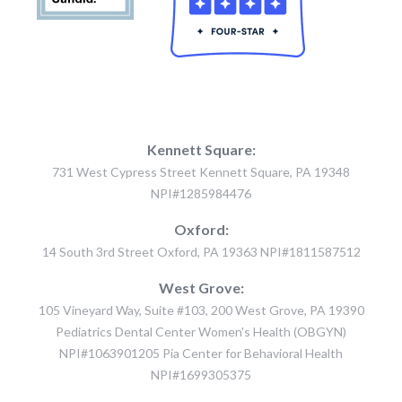
Kennett Square:
731 West Cypress Street Kennett Square, PA 19348
NPI#1285984476
Oxford:
14 South 3rd Street Oxford, PA 19363 NPI#1811587512
West Grove:
105 Vineyard Way, Suite #103, 200 West Grove, PA 19390
Pediatrics Dental Center Women's Health (OBGYN)
NPI#1063901205 Pia Center for Behavioral Health
NPI#1699305375