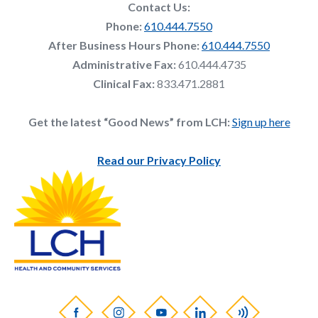
Contact Us:
Phone:
610.444.7550
After Business Hours Phone:
610.444.7550
Administrative Fax:
610.444.4735
Clinical Fax:
833.471.2881
Get the latest “Good News” from LCH:
Sign up here
Read our Privacy Policy