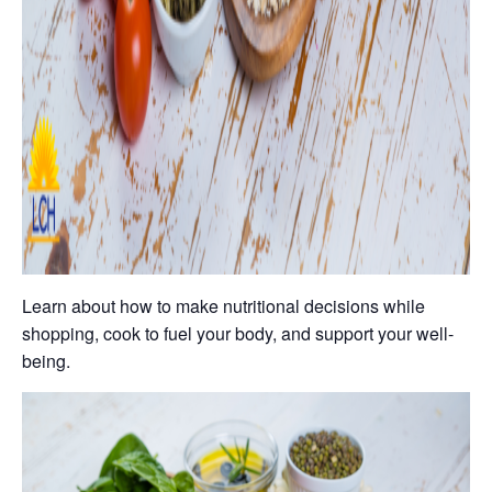
Learn about how to make nutritional decisions while
shopping, cook to fuel your body, and support your well-
being.