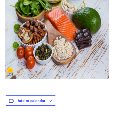
Add to calendar