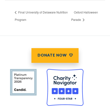
Final University of Delaware Nutrition
Oxford Halloween
Program
Parade
DONATE NOW