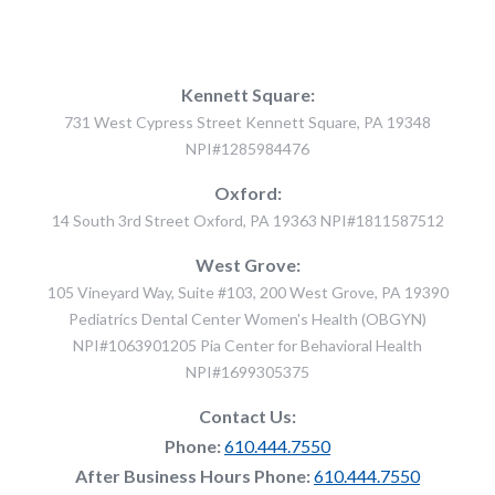
Kennett Square:
731 West Cypress Street Kennett Square, PA 19348
NPI#1285984476
Oxford:
14 South 3rd Street Oxford, PA 19363 NPI#1811587512
West Grove:
105 Vineyard Way, Suite #103, 200 West Grove, PA 19390
Pediatrics Dental Center Women's Health (OBGYN)
NPI#1063901205 Pia Center for Behavioral Health
NPI#1699305375
Contact Us:
Phone:
610.444.7550
After Business Hours Phone:
610.444.7550