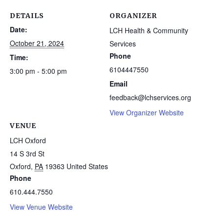
DETAILS
ORGANIZER
Date:
LCH Health & Community
October 21, 2024
Services
Phone
Time:
6104447550
3:00 pm - 5:00 pm
Email
feedback@lchservices.org
View Organizer Website
VENUE
LCH Oxford
14 S 3rd St
Oxford
,
PA
19363
United States
Phone
610.444.7550
View Venue Website