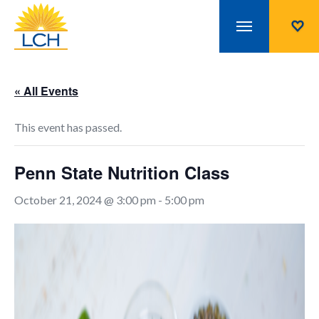
« All Events
This event has passed.
Penn State Nutrition Class
October 21, 2024 @ 3:00 pm
-
5:00 pm