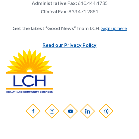
Administrative Fax:
610.444.4735
Clinical Fax:
833.471.2881
Get the latest “Good News” from LCH:
Sign up here
Read our Privacy Policy