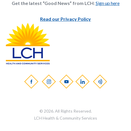
Get the latest “Good News” from LCH:
Sign up here
Read our Privacy Policy
© 2026. All Rights Reserved.
LCH Health & Community Services