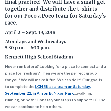
final practice! We will have a small get
together and distribute the t-shirts
for our Poco a Poco team for Saturday’s
race.
April 2 – Sept. 19, 2018
Mondays and Wednesdays
5:30 p.m. – 6:30 p.m.
Kennett High School Stadium
Never run before? Looking for a place to connect and a
place for fresh air? Then we are the perfect group
for
you! We will make it fun. We can do it!
Our goal is
to complete the
LCH 5K as a team on Saturday,
September 22, in Anson B. Nixon Park
…walking,
running, or both! Donate your steps to support LCH so
we can continue to help others.