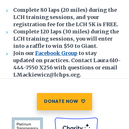
Complete 80 laps (20 miles) during the
LCH training sessions, and your
registration fee for the LCH 5K is FREE.
Complete 120 laps (30 miles) during the
LCH training sessions, you will enter
into a raffle to win $50 to Giant.
Join our
Facebook Group
to stay
updated on practices. Contact Laura 610-
444-7550 X256 with questions or email
LMackiewicz@lchps.org.
DONATE NOW