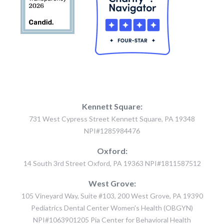
Kennett Square:
731 West Cypress Street Kennett Square, PA 19348
NPI#1285984476
Oxford:
14 South 3rd Street Oxford, PA 19363 NPI#1811587512
West Grove:
105 Vineyard Way, Suite #103, 200 West Grove, PA 19390
Pediatrics Dental Center Women's Health (OBGYN)
NPI#1063901205 Pia Center for Behavioral Health