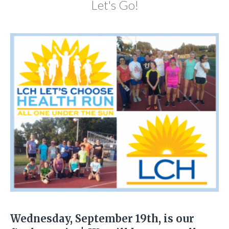
Let's Go!
Wednesday, September 19th, is our