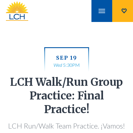
SEP 19
Wed
5:30PM
LCH Walk/Run Group
Practice: Final
Practice!
LCH Run/Walk Team Practice. ¡Vamos!