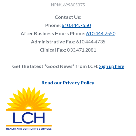
NPI#1699305375
Contact Us:
Phone:
610.444.7550
After Business Hours Phone:
610.444.7550
Administrative Fax:
610.444.4735
Clinical Fax:
833.471.2881
Get the latest “Good News” from LCH:
Sign up here
Read our Privacy Policy