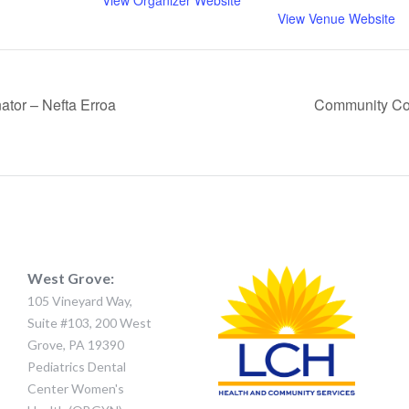
View Organizer Website
View Venue Website
tor – Nefta Erroa
Community Co
West Grove:
105 Vineyard Way,
Suite #103, 200 West
Grove, PA 19390
Pediatrics Dental
Center Women's