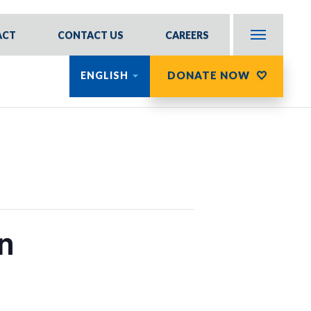
ACT
CONTACT US
CAREERS
DONATE NOW
ENGLISH
n