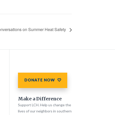
nversations on Summer Heat Safety
DONATE NOW
Make a Difference
Support LCH. Help us change the
lives of our neighbors in southern