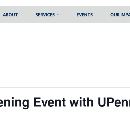
ABOUT
SERVICES
EVENTS
OUR IMP
ening Event with UPen