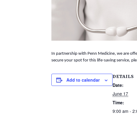
In partnership with Penn Medicine, we are offer
secure your spot for this life-saving service, ple
DETAILS
Add to calendar
Date:
June 17
Time:
9:00 am - 2