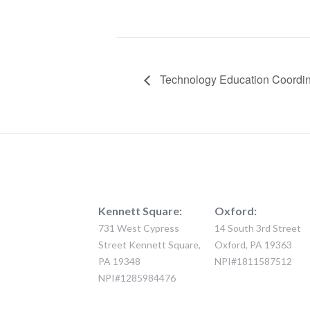
Technology Education Coordina
Kennett Square:
Oxford:
731 West Cypress
14 South 3rd Street
Street Kennett Square,
Oxford, PA 19363
PA 19348
NPI#1811587512
NPI#1285984476