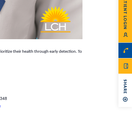
PATIENT LOGIN
ritize their health through early detection. To
SHARE
348
e