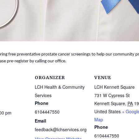
ing free preventative prostate cancer screenings to help our community prio
ase pre-register by calling our office.
ORGANIZER
VENUE
LCH Health & Community
LCH Kennett Square
Services
731 W Cypress St
Phone
Kennett Square
,
PA
19
United States
+ Googl
6104447550
:00 pm
Map
Email
Phone
feedback@lchservices.org
6104447550