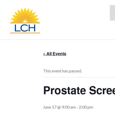
« All Events
This event has passed.
Prostate Scre
June 17 @ 9:00 am
-
2:00 pm