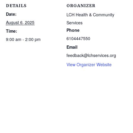
DETAILS
ORGANIZER
Date:
LCH Health & Community
August 6, 2025
Services
Phone
Time:
6104447550
9:00 am - 2:00 pm
Email
feedback@lchservices.org
View Organizer Website