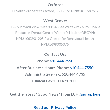
Oxford:
14 South 3rd Street Oxford, PA 19363 NPI#1811587512
West Grove:
105 Vineyard Way, Suite #103, 200 West Grove, PA 19390
Pediatrics Dental Center Women's Health (OBGYN)
NPI#1063901205 Pia Center for Behavioral Health
NPI#1699305375
Contact Us:
Phone:
610.444.7550
After Business Hours Phone:
610.444.7550
Administrative Fax:
610.444.4735
Clinical Fax:
833.471.2881
Get the latest “Good News” from LCH:
Sign up here
Read our Privacy Policy