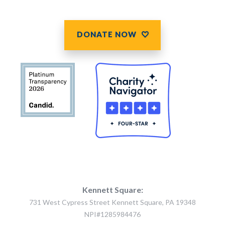
DONATE NOW
Kennett Square:
731 West Cypress Street Kennett Square, PA 19348
NPI#1285984476