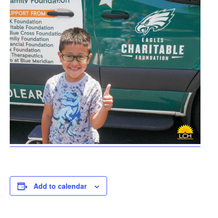
Add to calendar