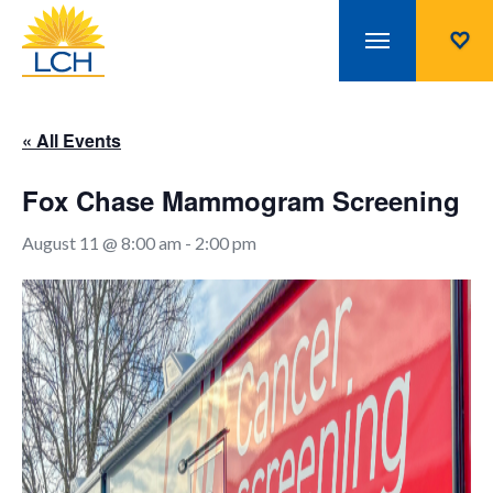
« All Events
Fox Chase Mammogram Screening
August 11 @ 8:00 am
-
2:00 pm