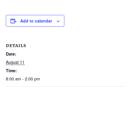
Add to calendar
DETAILS
Date:
August 11
Time:
8:00 am - 2:00 pm