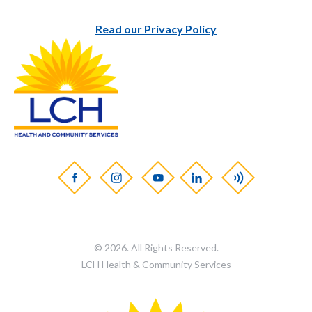
Read our Privacy Policy
© 2026. All Rights Reserved.
LCH Health & Community Services