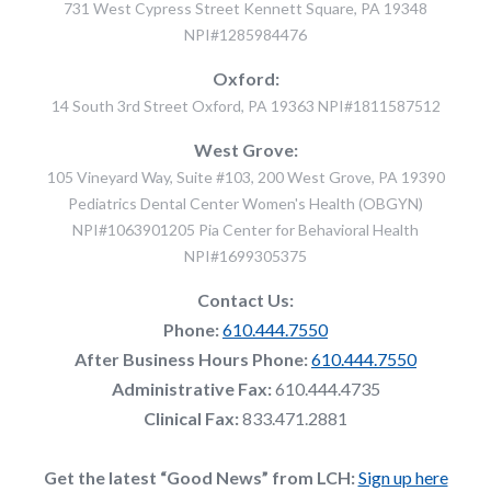
731 West Cypress Street Kennett Square, PA 19348
NPI#1285984476
Oxford:
14 South 3rd Street Oxford, PA 19363 NPI#1811587512
West Grove:
105 Vineyard Way, Suite #103, 200 West Grove, PA 19390
Pediatrics Dental Center Women's Health (OBGYN)
NPI#1063901205 Pia Center for Behavioral Health
NPI#1699305375
Contact Us:
Phone:
610.444.7550
After Business Hours Phone:
610.444.7550
Administrative Fax:
610.444.4735
Clinical Fax:
833.471.2881
Get the latest “Good News” from LCH:
Sign up here