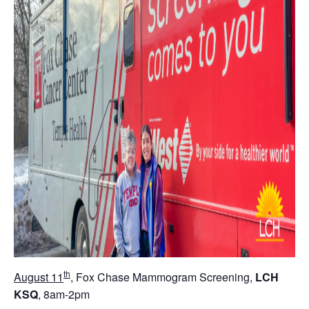
th
August 11
, Fox Chase Mammogram Screening,
LCH
KSQ
, 8am-2pm