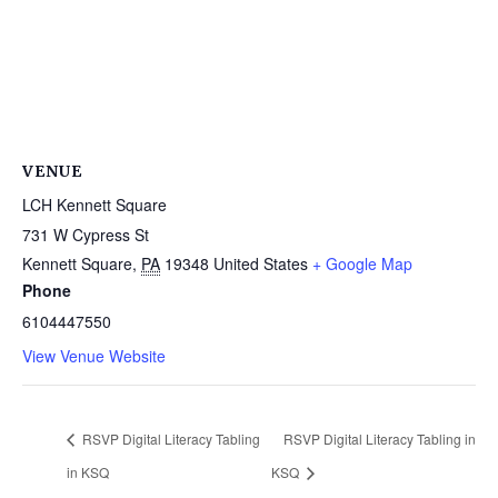
VENUE
LCH Kennett Square
731 W Cypress St
Kennett Square
,
PA
19348
United States
+ Google Map
Phone
6104447550
View Venue Website
RSVP Digital Literacy Tabling
RSVP Digital Literacy Tabling in
in KSQ
KSQ