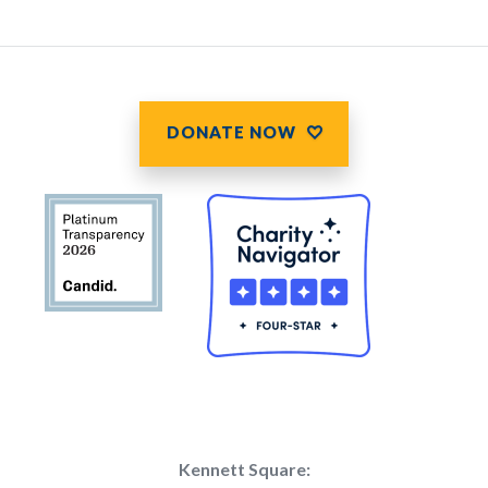
DONATE NOW
Kennett Square: