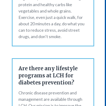
protein and healthy carbs like
vegetables and whole grains.
Exercise, even just a quick walk, for
about 20 minutes a day, do what you
can to reduce stress, avoid street
drugs, and don’t smoke.
Are there any lifestyle
programs at LCH for
diabetes prevention?
Chronic disease prevention and
management are available through
LCH. Our mission is to improve the