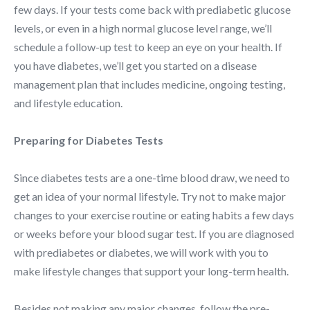
few days. If your tests come back with prediabetic glucose
levels, or even in a high normal glucose level range, we’ll
schedule a follow-up test to keep an eye on your health. If
you have diabetes, we’ll get you started on a disease
management plan that includes medicine, ongoing testing,
and lifestyle education.
Preparing for Diabetes Tests
Since diabetes tests are a one-time blood draw, we need to
get an idea of your normal lifestyle. Try not to make major
changes to your exercise routine or eating habits a few days
or weeks before your blood sugar test. If you are diagnosed
with prediabetes or diabetes, we will work with you to
make lifestyle changes that support your long-term health.
Besides not making any major changes, follow the pre-