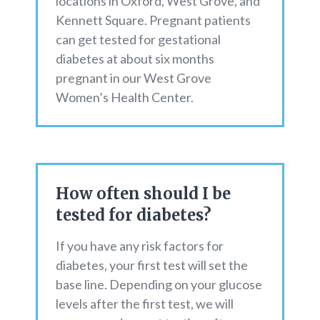
locations in Oxford, West Grove, and
Kennett Square. Pregnant patients
can get tested for gestational
diabetes at about six months
pregnant in our West Grove
Women’s Health Center.
How often should I be
tested for diabetes?
If you have any risk factors for
diabetes, your first test will set the
base line. Depending on your glucose
levels after the first test, we will