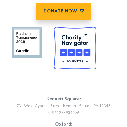
DONATE NOW
Kennett Square:
731 West Cypress Street Kennett Square, PA 19348
NPI#1285984476
Oxford: