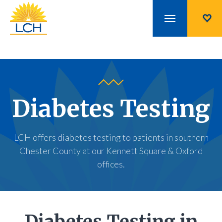
Diabetes Testing
LCH offers diabetes testing to patients in southern
Chester County at our Kennett Square & Oxford
offices.
Diabetes Testing in