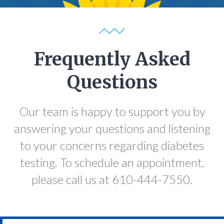
Frequently Asked
Questions
Our team is happy to support you by
answering your questions and listening
to your concerns regarding diabetes
testing. To schedule an appointment,
please call us at 610-444-7550.