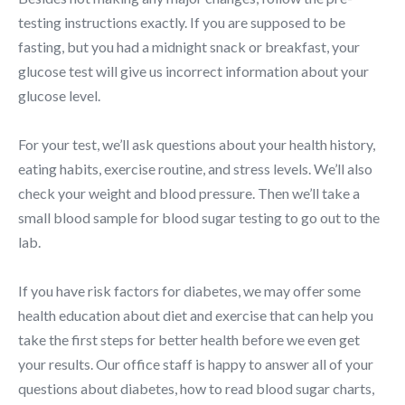
testing instructions exactly. If you are supposed to be
fasting, but you had a midnight snack or breakfast, your
glucose test will give us incorrect information about your
glucose level.
For your test, we’ll ask questions about your health history,
eating habits, exercise routine, and stress levels. We’ll also
check your weight and blood pressure. Then we’ll take a
small blood sample for blood sugar testing to go out to the
lab.
If you have risk factors for diabetes, we may offer some
health education about diet and exercise that can help you
take the first steps for better health before we even get
your results. Our office staff is happy to answer all of your
questions about diabetes, how to read blood sugar charts,