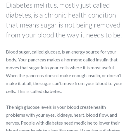
Diabetes mellitus, mostly just called
diabetes, is a chronic health condition
that means sugar is not being removed
from your blood the way it needs to be.
Blood sugar, called glucose, is an energy source for your
body. Your pancreas makes a hormone called insulin that
moves that sugar into your cells where it is most useful.
When the pancreas doesn’t make enough insulin, or doesn’t
make it at all, the sugar can’t move from your blood to your
cells. This is called diabetes.
The high glucose levels in your blood create health
problems with your eyes, kidneys, heart, blood flow, and
nerves. People with diabetes need medicine to lower their
blood sugar levels to a healthy range. If you have diabetes,