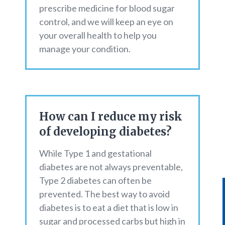
prescribe medicine for blood sugar
control, and we will keep an eye on
your overall health to help you
manage your condition.
How can I reduce my risk
of developing diabetes?
While Type 1 and gestational
diabetes are not always preventable,
Type 2 diabetes can often be
prevented. The best way to avoid
diabetes is to eat a diet that is low in
sugar and processed carbs but high in