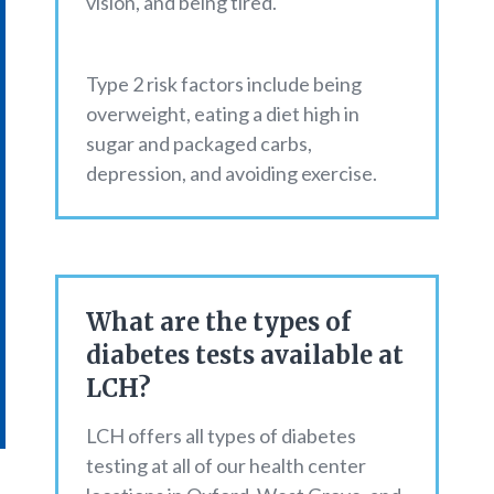
vision, and being tired.
Type 2 risk factors include being
overweight, eating a diet high in
sugar and packaged carbs,
depression, and avoiding exercise.
What are the types of
diabetes tests available at
LCH?
LCH offers all types of diabetes
testing at all of our health center