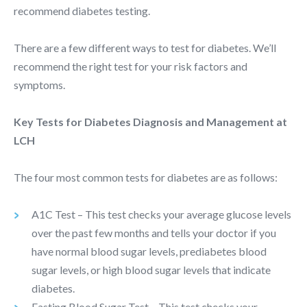
recommend diabetes testing.
There are a few different ways to test for diabetes. We’ll
recommend the right test for your risk factors and
symptoms.
Key Tests for Diabetes Diagnosis and Management at
LCH
The four most common tests for diabetes are as follows:
A1C Test – This test checks your average glucose levels
over the past few months and tells your doctor if you
have normal blood sugar levels, prediabetes blood
sugar levels, or high blood sugar levels that indicate
diabetes.
Fasting Blood Sugar Test – This test checks your