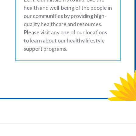
health and well-being of the people in
our communities by providing high-
quality healthcare and resources.
Please visit any one of our locations
to learn about our healthy lifestyle
support programs.