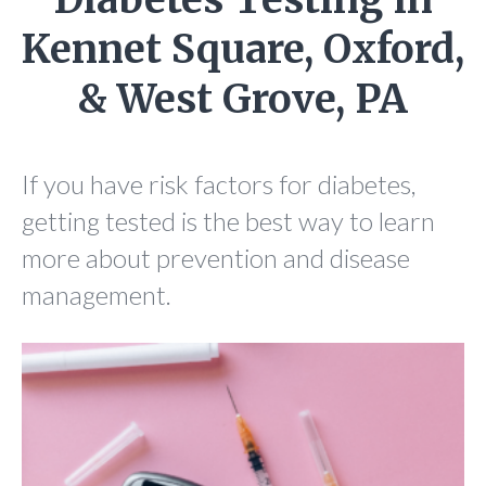
Kennet Square, Oxford,
& West Grove, PA
If you have risk factors for diabetes,
getting tested is the best way to learn
more about prevention and disease
management.