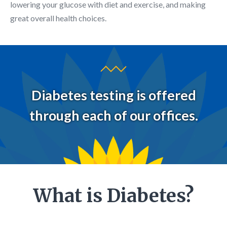
lowering your glucose with diet and exercise, and making
great overall health choices.
Diabetes testing is offered
through each of our offices.
What is Diabetes?