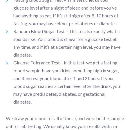
glucose level after a night of sleep and before you’ve
had anything to eat. If it’s still high after 8-10 hours of
fasting, you may have either prediabetes or diabetes.
Random Blood Sugar Test – This test is exactly what it
sounds like. Your blood is drawn for a glucose test at
any time, and if it’s at a certain high level, you may have
diabetes.
Glucose Tolerance Test – In this test, we get a fasting
blood sample, have you drink something high in sugar,
and then test your blood after 1 and 2 hours. If your
blood sugar reaches a certain level after the drink, you
may have prediabetes, diabetes, or gestational
diabetes.
We draw your blood for all of these, and we send the sample
out for lab testing. We usually know your results within a