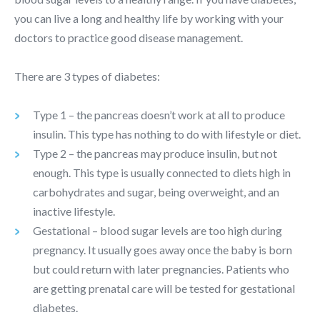
you can live a long and healthy life by working with your
doctors to practice good disease management.
There are 3 types of diabetes:
Type 1 – the pancreas doesn’t work at all to produce
insulin. This type has nothing to do with lifestyle or diet.
Type 2 – the pancreas may produce insulin, but not
enough. This type is usually connected to diets high in
carbohydrates and sugar, being overweight, and an
inactive lifestyle.
Gestational – blood sugar levels are too high during
pregnancy. It usually goes away once the baby is born
but could return with later pregnancies. Patients who
are getting prenatal care will be tested for gestational
diabetes.