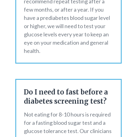
recommend repeat testing after a
few months, or after a year. If you
have a prediabetes blood sugar level
or higher, we will need to test your
glucose levels every year to keep an
eye on your medication and general
health.
Do I need to fast before a
diabetes screening test?
Not eating for 8-10 hours is required
for a fasting blood sugar test and a
glucose tolerance test. Our clinicians