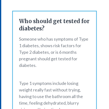
Who should get tested for
diabetes?
Someone who has symptoms of Type
1 diabetes, shows risk factors for
Type 2 diabetes, or is 6 months
pregnant should get tested for
diabetes.
Type 1 symptoms include losing
weight really fast without trying,
having to use the bathroom all the
time, feeling dehydrated, blurry