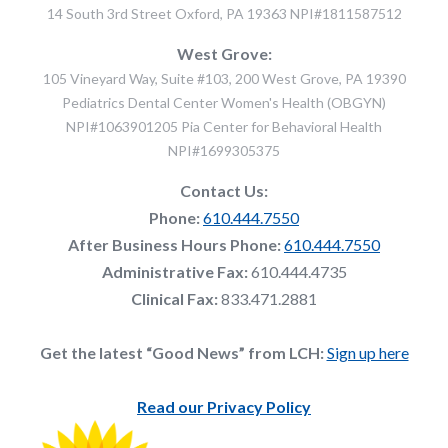
14 South 3rd Street Oxford, PA 19363 NPI#1811587512
West Grove:
105 Vineyard Way, Suite #103, 200 West Grove, PA 19390
Pediatrics Dental Center Women's Health (OBGYN)
NPI#1063901205 Pia Center for Behavioral Health
NPI#1699305375
Contact Us:
Phone:
610.444.7550
After Business Hours Phone:
610.444.7550
Administrative Fax:
610.444.4735
Clinical Fax:
833.471.2881
Get the latest “Good News” from LCH:
Sign up here
Read our Privacy Policy