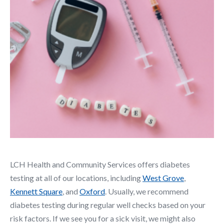
LCH Health and Community Services offers diabetes
testing at all of our locations, including
West Grove
,
Kennett Square
, and
Oxford
. Usually, we recommend
diabetes testing during regular well checks based on your
risk factors. If we see you for a sick visit, we might also