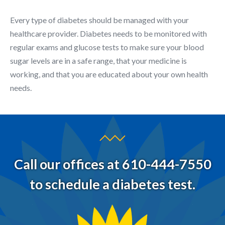
Every type of diabetes should be managed with your
healthcare provider. Diabetes needs to be monitored with
regular exams and glucose tests to make sure your blood
sugar levels are in a safe range, that your medicine is
working, and that you are educated about your own health
needs.
Call our offices at 610-444-7550
to schedule a diabetes test.