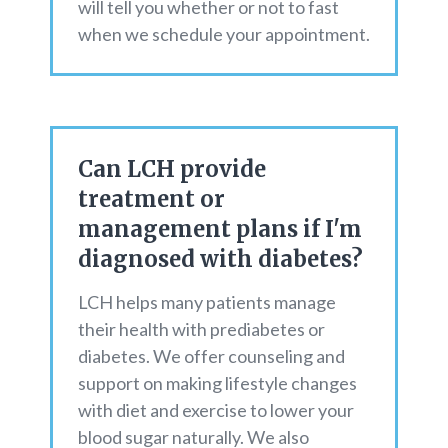
will tell you whether or not to fast
when we schedule your appointment.
Can LCH provide
treatment or
management plans if I'm
diagnosed with diabetes?
LCH helps many patients manage
their health with prediabetes or
diabetes. We offer counseling and
support on making lifestyle changes
with diet and exercise to lower your
blood sugar naturally. We also