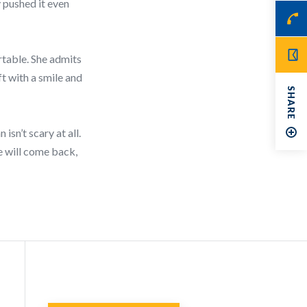
y pushed it even
rtable. She admits
t with a smile and
SHARE
isn’t scary at all.
he will come back,