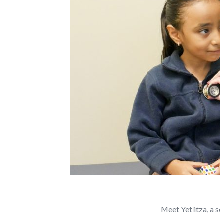
Meet Yetlitza, a 