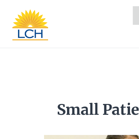
Small Patie