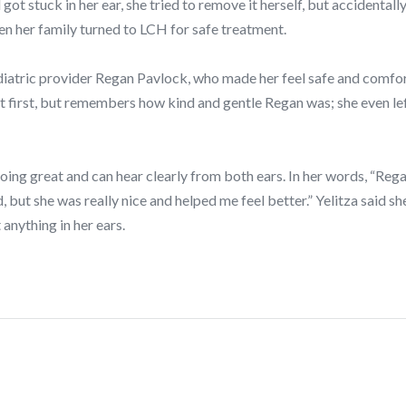
 got stuck in her ear, she tried to remove it herself, but accidentall
en her family turned to LCH for safe treatment.
ediatric provider Regan Pavlock, who made her feel safe and comfo
t first, but remembers how kind and gentle Regan was; she even lef
doing great and can hear clearly from both ears. In her words, “Regan 
d, but she was really nice and helped me feel better.” Yelitza said s
 anything in her ears.