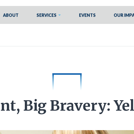
ABOUT
SERVICES
EVENTS
OUR IMP
nt, Big Bravery: Yel