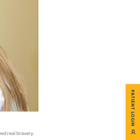
PATIENT LOGIN
ed real bravery.