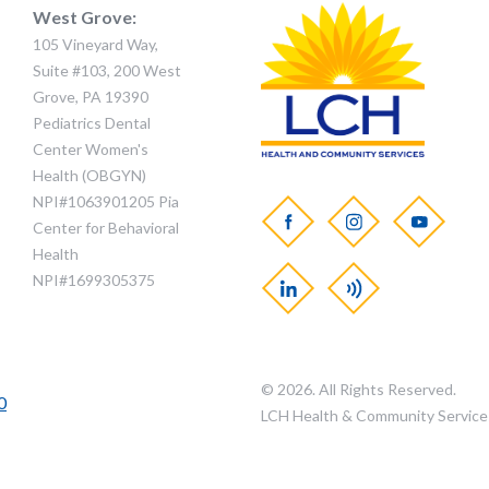
West Grove:
105 Vineyard Way,
Suite #103, 200 West
Grove, PA 19390
Pediatrics Dental
Center Women's
Health (OBGYN)
NPI#1063901205 Pia
Center for Behavioral
Health
NPI#1699305375
© 2026. All Rights Reserved.
0
LCH Health & Community Service