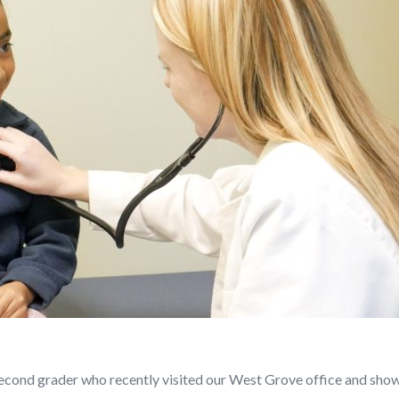
second grader who recently visited our West Grove office and show