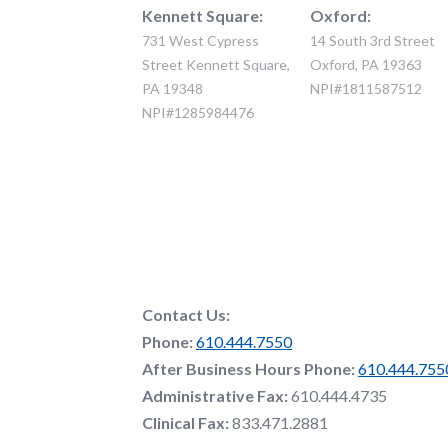
Kennett Square:
Oxford:
731 West Cypress
14 South 3rd Street
Street Kennett Square,
Oxford, PA 19363
PA 19348
NPI#1811587512
NPI#1285984476
Contact Us:
Phone:
610.444.7550
After Business Hours Phone:
610.444.755
Administrative Fax:
610.444.4735
Clinical Fax:
833.471.2881