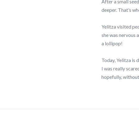
After a small seed
deeper. That’s wh
Yelitza visited p
she was nervous a
a lollipop!
Today, Yelitza is 
I was really scare
hopefully, without