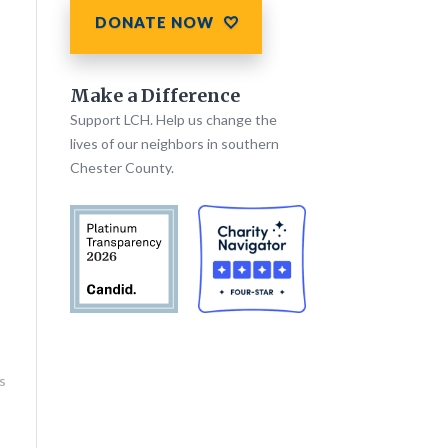
DONATE NOW
Make a Difference
Support LCH. Help us change the
lives of our neighbors in southern
Chester County.
s