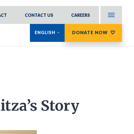
ACT
CONTACT US
CAREERS
DONATE NOW
ENGLISH
itza’s Story