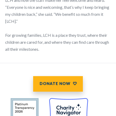
LCH and how the staff make her feel welcome and heard.
“Everyone is nice and welcoming, that’s why I keep bringing
my children back,” she said. “We benefit so much from it
[LCH].”
For growing families, LCH is a place they trust, where their
children are cared for, and where they can find care through
all their milestones.
DONATE NOW