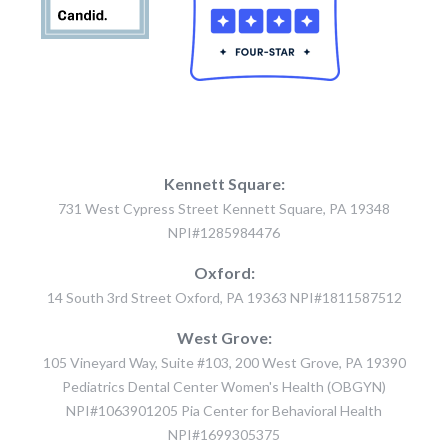
Kennett Square:
731 West Cypress Street Kennett Square, PA 19348
NPI#1285984476
Oxford:
14 South 3rd Street Oxford, PA 19363 NPI#1811587512
West Grove:
105 Vineyard Way, Suite #103, 200 West Grove, PA 19390
Pediatrics Dental Center Women's Health (OBGYN)
NPI#1063901205 Pia Center for Behavioral Health
NPI#1699305375