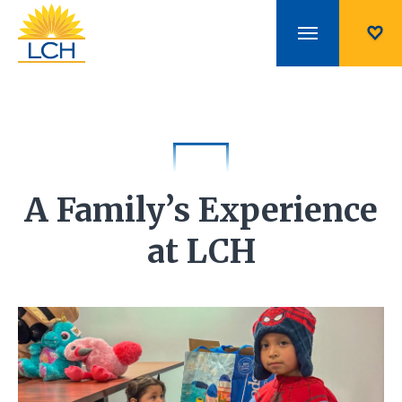
A Family’s Experience
at LCH