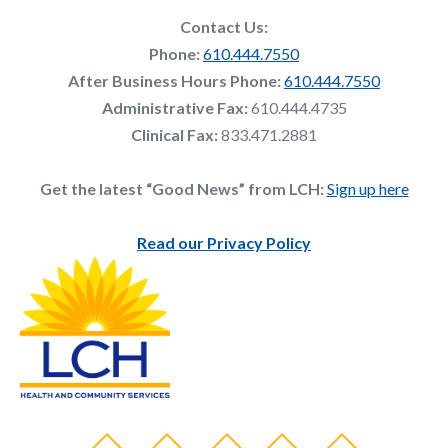
Contact Us:
Phone:
610.444.7550
After Business Hours Phone:
610.444.7550
Administrative Fax:
610.444.4735
Clinical Fax:
833.471.2881
Get the latest “Good News” from LCH:
Sign up here
Read our Privacy Policy