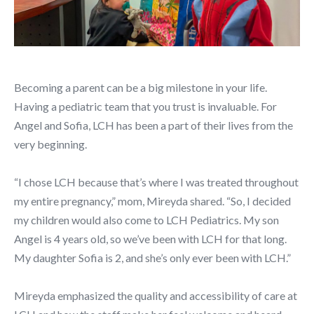
Becoming a parent can be a big milestone in your life.
Having a pediatric team that you trust is invaluable. For
Angel and Sofia, LCH has been a part of their lives from the
very beginning.
“I chose LCH because that’s where I was treated throughout
my entire pregnancy,” mom, Mireyda shared. “So, I decided
my children would also come to LCH Pediatrics. My son
Angel is 4 years old, so we’ve been with LCH for that long.
My daughter Sofia is 2, and she’s only ever been with LCH.”
Mireyda emphasized the quality and accessibility of care at