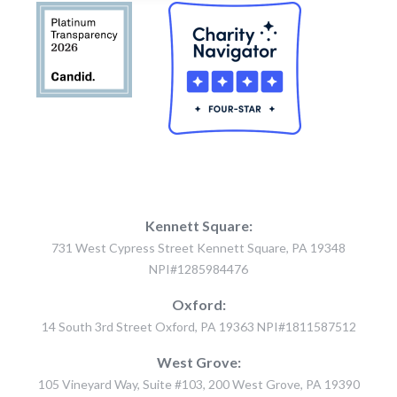
Kennett Square:
731 West Cypress Street Kennett Square, PA 19348
NPI#1285984476
Oxford:
14 South 3rd Street Oxford, PA 19363 NPI#1811587512
West Grove:
105 Vineyard Way, Suite #103, 200 West Grove, PA 19390