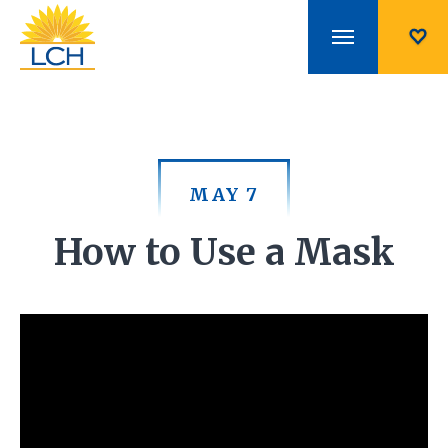
MAY 7
How to Use a Mask