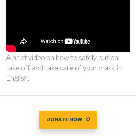
A brief video on how to safely put on,
take off, and take care of your mask in
English.
DONATE NOW