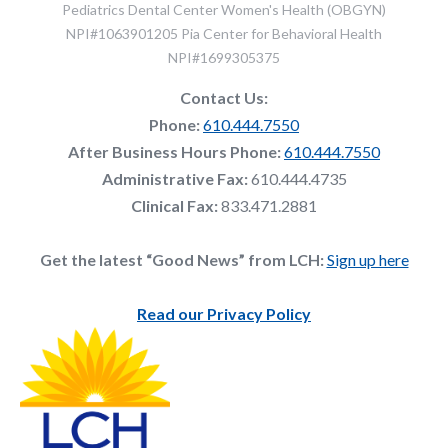
Pediatrics Dental Center Women's Health (OBGYN)
NPI#1063901205 Pia Center for Behavioral Health
NPI#1699305375
Contact Us:
Phone:
610.444.7550
After Business Hours Phone:
610.444.7550
Administrative Fax:
610.444.4735
Clinical Fax:
833.471.2881
Get the latest “Good News” from LCH:
Sign up here
Read our Privacy Policy