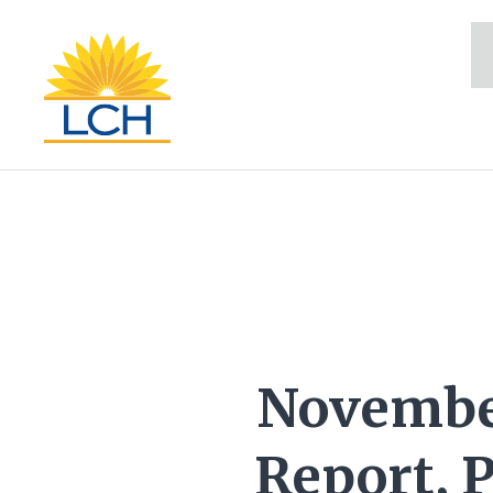
Novembe
Report, 