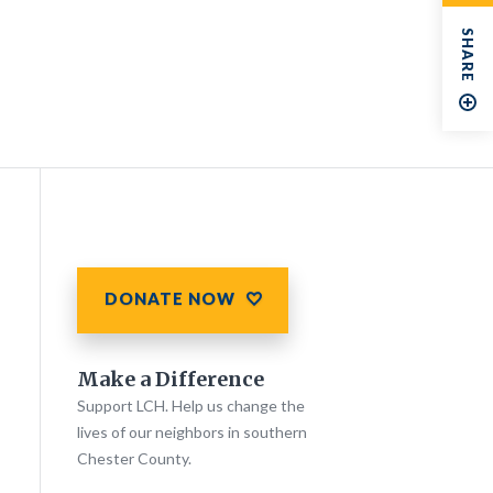
SHARE
DONATE NOW
Make a Difference
Support LCH. Help us change the
lives of our neighbors in southern
Chester County.