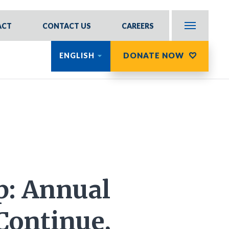
ACT
CONTACT US
CAREERS
DONATE NOW
ENGLISH
: Annual
Continue,