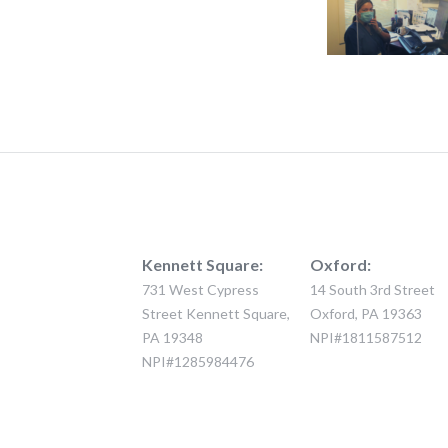
Kennett Square:
Oxford:
731 West Cypress
14 South 3rd Street
Street Kennett Square,
Oxford, PA 19363
PA 19348
NPI#1811587512
NPI#1285984476