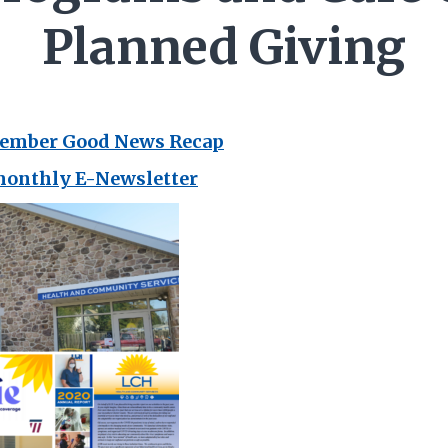
Planned Giving
vember Good News Recap
monthly E-Newsletter