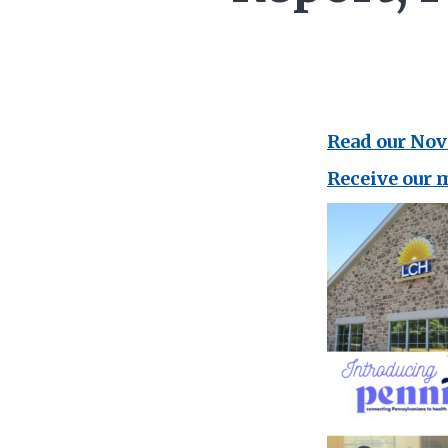
Read our No
Receive our 