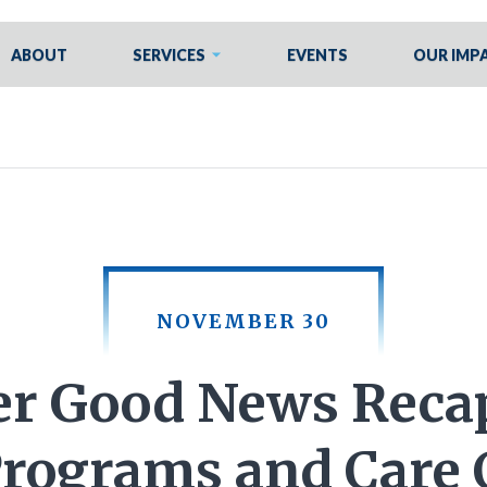
ABOUT
SERVICES
EVENTS
OUR IMP
NOVEMBER 30
r Good News Recap
Programs and Care 