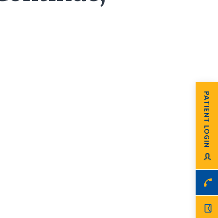
PATIENT LOGIN