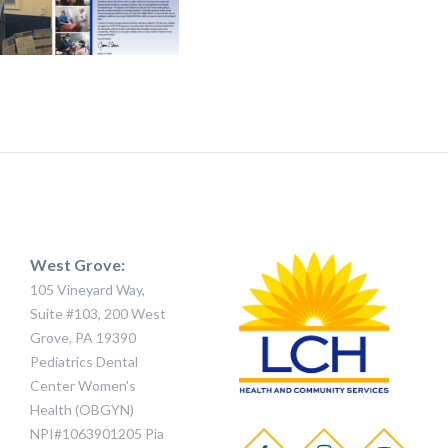
West Grove:
105 Vineyard Way,
Suite #103, 200 West
Grove, PA 19390
Pediatrics Dental
Center Women's
Health (OBGYN)
NPI#1063901205 Pia